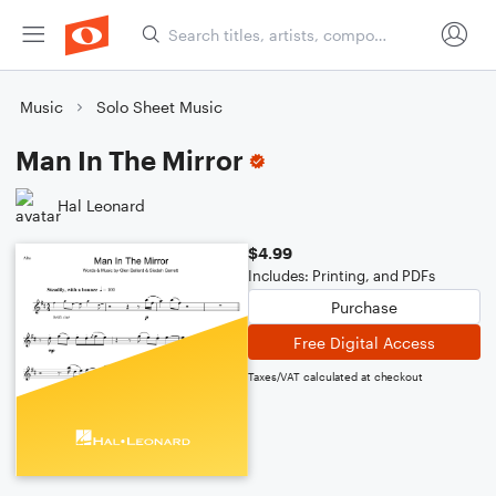
Music
Solo Sheet Music
Man In The Mirror
Hal Leonard
$4.99
Includes: Printing, and PDFs
Purchase
Free Digital Access
Taxes/VAT calculated at checkout