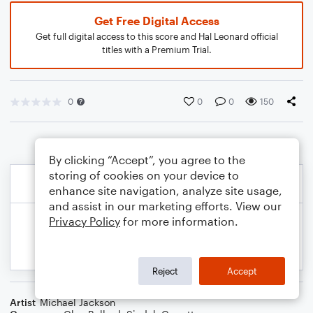
Get Free Digital Access
Get full digital access to this score and Hal Leonard official
titles with a Premium Trial.
0
0
0
150
By clicking “Accept”, you agree to the
storing of cookies on your device to
enhance site navigation, analyze site usage,
and assist in our marketing efforts. View our
Privacy Policy
for more information.
Reject
Accept
Artist
Michael Jackson