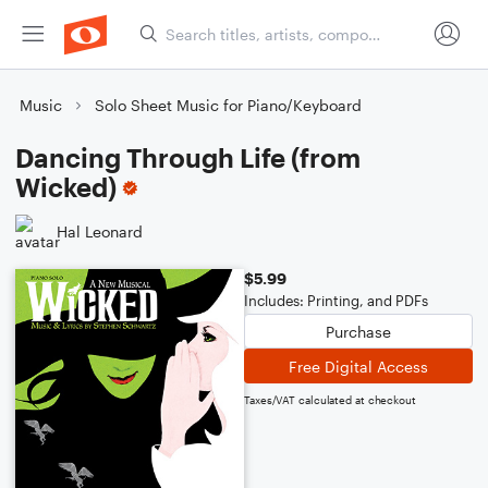
Music
Solo Sheet Music for Piano/Keyboard
Dancing Through Life (from
Wicked)
Hal Leonard
$5.99
Includes: Printing, and PDFs
Purchase
Free Digital Access
Taxes/VAT calculated at checkout