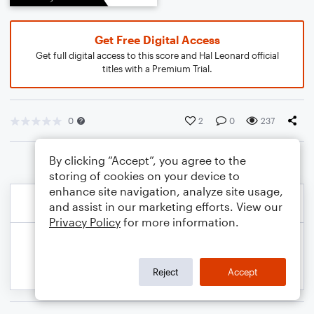
Get Free Digital Access
Get full digital access to this score and Hal Leonard official
titles with a Premium Trial.
0
2
0
237
By clicking “Accept”, you agree to the
storing of cookies on your device to
enhance site navigation, analyze site usage,
and assist in our marketing efforts. View our
Privacy Policy
for more information.
Reject
Accept