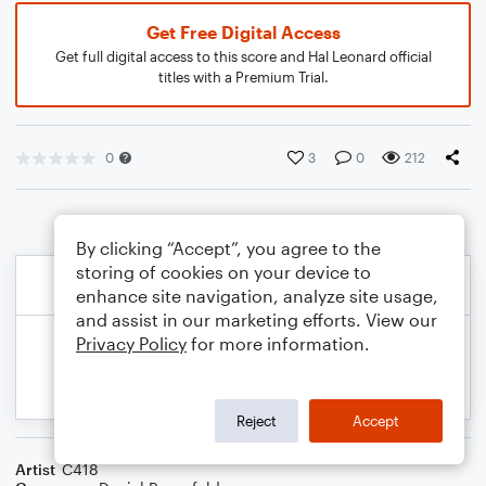
Get Free Digital Access
Get full digital access to this score and Hal Leonard official
titles with a Premium Trial.
0
3
0
212
By clicking “Accept”, you agree to the
storing of cookies on your device to
enhance site navigation, analyze site usage,
and assist in our marketing efforts. View our
Privacy Policy
for more information.
Reject
Accept
Artist
C418