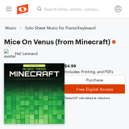
Music
Solo Sheet Music for Piano/Keyboard
Mice On Venus (from Minecraft)
Hal Leonard
$4.99
Includes: Printing, and PDFs
Purchase
Free Digital Access
Taxes/VAT calculated at checkout