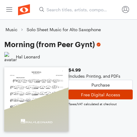
Music
Solo Sheet Music for Alto Saxophone
Morning (from Peer Gynt)
Hal Leonard
$4.99
Includes: Printing, and PDFs
Purchase
Free Digital Access
Taxes/VAT calculated at checkout