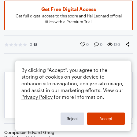
Get Free Digital Access
Get full digital access to this score and Hal Leonard official
titles with a Premium Trial.
0
0
0
120
By clicking “Accept”, you agree to the
storing of cookies on your device to
enhance site navigation, analyze site usage,
and assist in our marketing efforts. View our
Privacy Policy
for more information.
Reject
Accept
Composer
Edvard Grieg