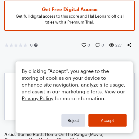
Get Free Digital Access
Get full digital access to this score and Hal Leonard official
titles with a Premium Trial.
0
0
0
227
By clicking “Accept”, you agree to the
storing of cookies on your device to
enhance site navigation, analyze site usage,
and assist in our marketing efforts. View our
Privacy Policy
for more information.
Reject
Accept
Artist
Bonnie Raitt
,
Home On The Range (Movie)