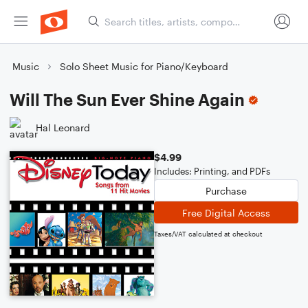
Music
Solo Sheet Music for Piano/Keyboard
Will The Sun Ever Shine Again
Hal Leonard
$4.99
Includes: Printing, and PDFs
Purchase
Free Digital Access
Taxes/VAT calculated at checkout