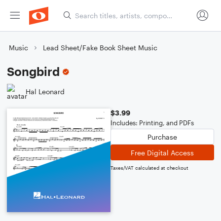
Music
Lead Sheet/Fake Book Sheet Music
Songbird
Hal Leonard
$3.99
Includes: Printing, and PDFs
Purchase
Free Digital Access
Taxes/VAT calculated at checkout