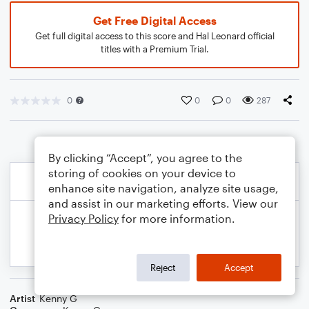
Get Free Digital Access
Get full digital access to this score and Hal Leonard official
titles with a Premium Trial.
0
0
0
287
By clicking “Accept”, you agree to the
storing of cookies on your device to
enhance site navigation, analyze site usage,
and assist in our marketing efforts. View our
Privacy Policy
for more information.
Reject
Accept
Artist
Kenny G