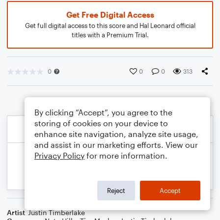
Get Free Digital Access
Get full digital access to this score and Hal Leonard official
titles with a Premium Trial.
0
0
0
313
By clicking “Accept”, you agree to the
storing of cookies on your device to
enhance site navigation, analyze site usage,
and assist in our marketing efforts. View our
Privacy Policy
for more information.
Reject
Accept
Artist
Justin Timberlake