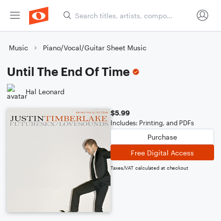
Music
Piano/Vocal/Guitar Sheet Music
Until The End Of Time
Hal Leonard
$5.99
Includes: Printing, and PDFs
Purchase
Free Digital Access
Taxes/VAT calculated at checkout