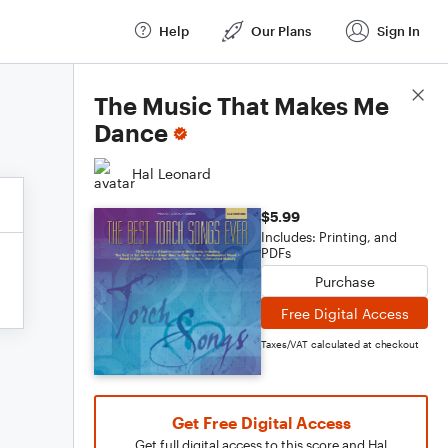
Help
Our Plans
Sign In
Score Details
The Music That Makes Me
Dance
Hal Leonard
$5.99
Includes: Printing, and
PDFs
Purchase
Free Digital Access
Taxes/VAT calculated at checkout
Get Free Digital Access
Get full digital access to this score and Hal