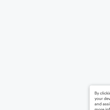
By click
your dev
and assi
more in