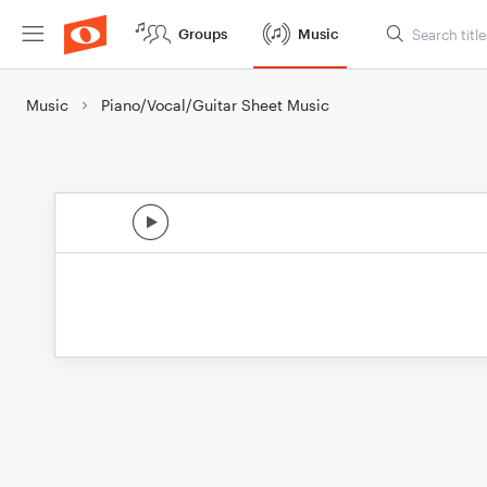
Groups
Music
Music
Piano/Vocal/Guitar Sheet Music