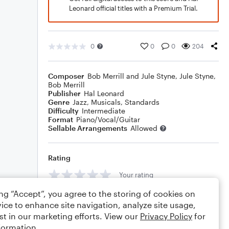
Leonard official titles with a Premium Trial.
0
0
0
204
Composer
Bob Merrill and Jule Styne
,
Jule Styne
,
Bob Merrill
Publisher
Hal Leonard
Genre
Jazz
,
Musicals
,
Standards
Difficulty
Intermediate
Format
Piano/Vocal/Guitar
Sellable Arrangements
Allowed
Rating
Your rating
ing “Accept”, you agree to the storing of cookies on
Comments
ice to enhance site navigation, analyze site usage,
st in our marketing efforts. View our
Privacy Policy
for
formation.