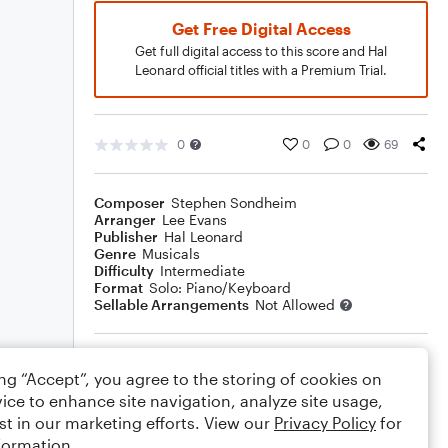
Get Free Digital Access
Get full digital access to this score and Hal
Leonard official titles with a Premium Trial.
0
0
0
69
Composer
Stephen Sondheim
Arranger
Lee Evans
Publisher
Hal Leonard
Genre
Musicals
Difficulty
Intermediate
Format
Solo: Piano/Keyboard
Sellable Arrangements
Not Allowed
Rating
ing “Accept”, you agree to the storing of cookies on
Your rating
ice to enhance site navigation, analyze site usage,
st in our marketing efforts. View our
Privacy Policy
for
Comments
formation.