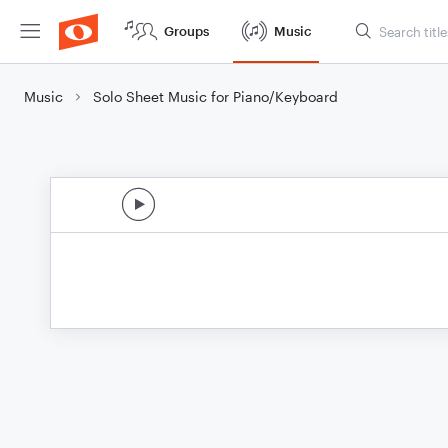
Groups
Music
Music
Solo Sheet Music for Piano/Keyboard