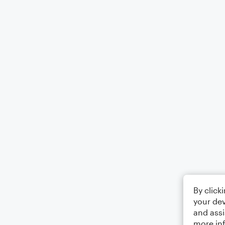
By click
your dev
and assi
more in