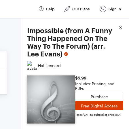
Help
Our Plans
Sign In
Score Details
Impossible (from A Funny
Thing Happened On The
Way To The Forum) (arr.
Lee Evans)
Hal Leonard
$5.99
Includes: Printing, and
PDFs
Purchase
Free Digital Access
Taxes/VAT calculated at checkout