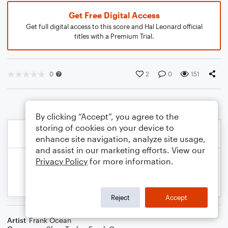
Get Free Digital Access
Get full digital access to this score and Hal Leonard official
titles with a Premium Trial.
0
2
0
151
By clicking “Accept”, you agree to the
storing of cookies on your device to
enhance site navigation, analyze site usage,
and assist in our marketing efforts. View our
Privacy Policy
for more information.
Reject
Accept
Artist
Frank Ocean