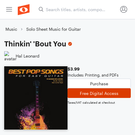
Music
Solo Sheet Music for Guitar
Thinkin' 'Bout You
Hal Leonard
$3.99
Includes: Printing, and PDFs
Purchase
Free Digital Access
Taxes/VAT calculated at checkout