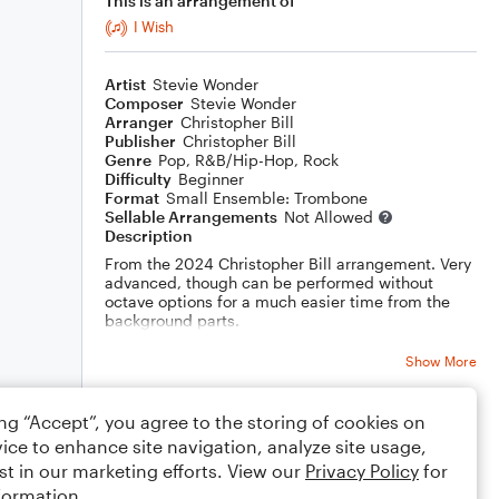
This is an arrangement of
I Wish
Artist
Stevie Wonder
Composer
Stevie Wonder
Arranger
Christopher Bill
Publisher
Christopher Bill
Genre
Pop
,
R&B/Hip-Hop
,
Rock
Difficulty
Beginner
Format
Small Ensemble: Trombone
Sellable Arrangements
Not Allowed
Description
From the 2024 Christopher Bill arrangement. Very
advanced, though can be performed without
octave options for a much easier time from the
background parts.
Bass trombone can be subbed with real bass.
Show More
Drums recommended!
ing “Accept”, you agree to the storing of cookies on
Rating
ice to enhance site navigation, analyze site usage,
Your rating
st in our marketing efforts. View our
Privacy Policy
for
formation.