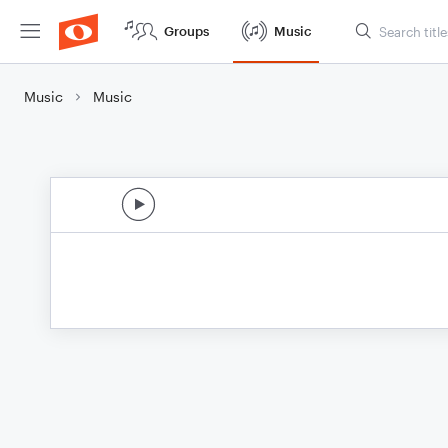
Groups
Music
Music
Music