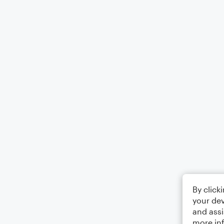
By click
your dev
and assi
more in