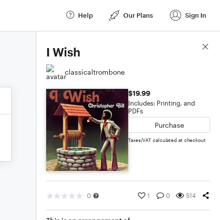
Help
Our Plans
Sign In
Score Details
I Wish
classicaltrombone
$19.99
Includes: Printing, and
PDFs
Purchase
Taxes/VAT calculated at checkout
0
1
0
514