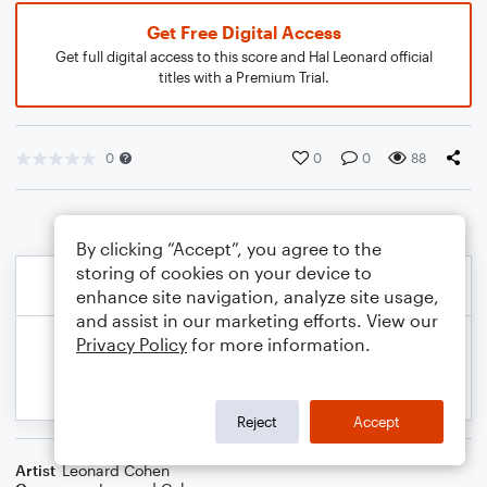
Get Free Digital Access
Get full digital access to this score and Hal Leonard official
titles with a Premium Trial.
0
0
0
88
By clicking “Accept”, you agree to the
storing of cookies on your device to
enhance site navigation, analyze site usage,
and assist in our marketing efforts. View our
Privacy Policy
for more information.
Reject
Accept
Artist
Leonard Cohen