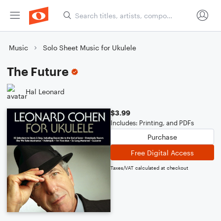
Music
Solo Sheet Music for Ukulele
The Future
Hal Leonard
$3.99
Includes: Printing, and PDFs
Purchase
Free Digital Access
Taxes/VAT calculated at checkout