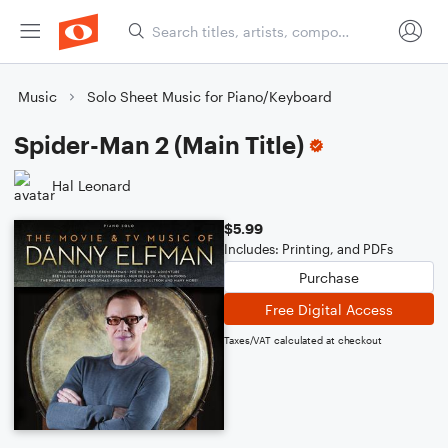
Music
Solo Sheet Music for Piano/Keyboard
Spider-Man 2 (Main Title)
Hal Leonard
$5.99
Includes: Printing, and PDFs
Purchase
Free Digital Access
Taxes/VAT calculated at checkout