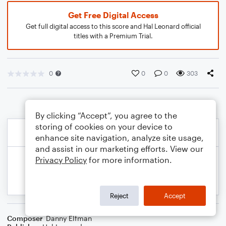
Get Free Digital Access
Get full digital access to this score and Hal Leonard official
titles with a Premium Trial.
0
0
0
303
By clicking “Accept”, you agree to the
storing of cookies on your device to
enhance site navigation, analyze site usage,
and assist in our marketing efforts. View our
Privacy Policy
for more information.
Reject
Accept
Composer
Danny Elfman