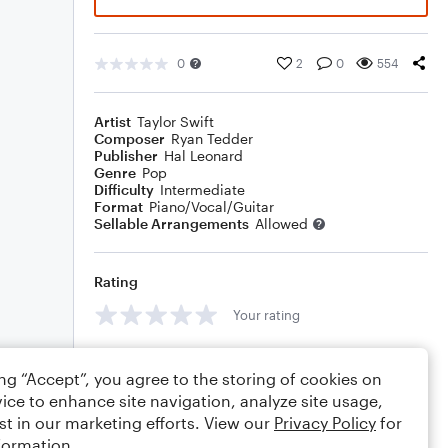
0
2
0
554
Artist
Taylor Swift
Composer
Ryan Tedder
Publisher
Hal Leonard
Genre
Pop
Difficulty
Intermediate
Format
Piano/Vocal/Guitar
Sellable Arrangements
Allowed
Rating
Your rating
Comments
ing “Accept”, you agree to the storing of cookies on
ice to enhance site navigation, analyze site usage,
st in our marketing efforts. View our
Privacy Policy
for
formation.
Editing tips
Comment