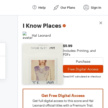
Help
Our Plans
Sign In
Score Details
I Know Places
Hal Leonard
$5.99
Includes: Printing, and
PDFs
Purchase
Free Digital Access
Taxes/VAT calculated at checkout
Get Free Digital Access
Get full digital access to this score and Hal
Leonard official titles with a Premium Trial.