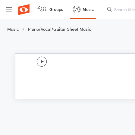
Groups
Music
Music
Piano/Vocal/Guitar Sheet Music