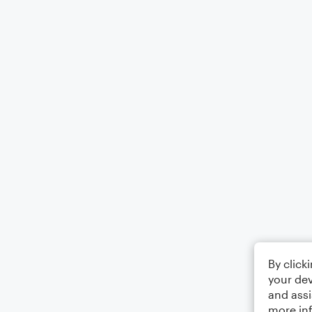
By click
your dev
and assi
more in