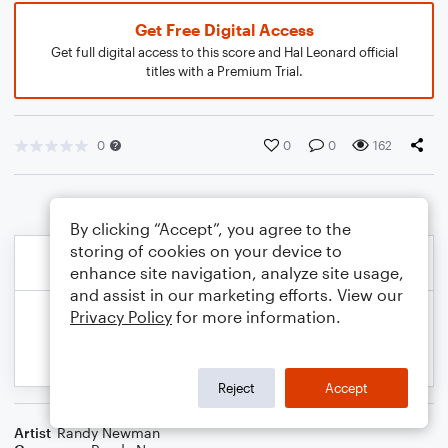
Get Free Digital Access
Get full digital access to this score and Hal Leonard official
titles with a Premium Trial.
0
0
0
162
By clicking “Accept”, you agree to the
storing of cookies on your device to
enhance site navigation, analyze site usage,
and assist in our marketing efforts. View our
Privacy Policy
for more information.
Reject
Accept
Artist
Randy Newman