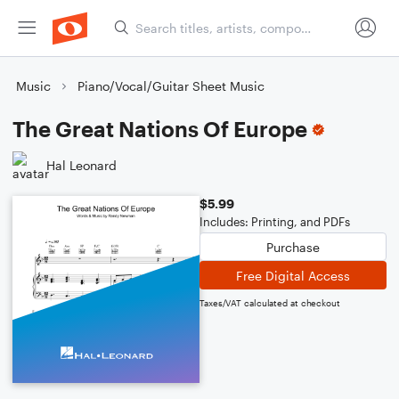
Music
Piano/Vocal/Guitar Sheet Music
The Great Nations Of Europe
Hal Leonard
$5.99
Includes: Printing, and PDFs
Purchase
Free Digital Access
Taxes/VAT calculated at checkout