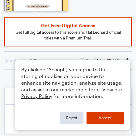
Get Free Digital Access
Get full digital access to this score and Hal Leonard official
titles with a Premium Trial.
0
0
0
109
By clicking “Accept”, you agree to the
storing of cookies on your device to
enhance site navigation, analyze site usage,
and assist in our marketing efforts. View our
Privacy Policy
for more information.
Reject
Accept