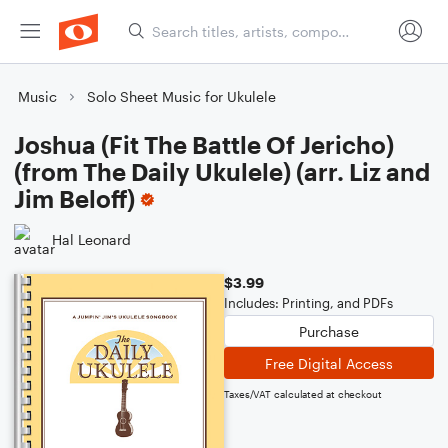
Music
Solo Sheet Music for Ukulele
Joshua (Fit The Battle Of Jericho)
(from The Daily Ukulele) (arr. Liz and
Jim Beloff)
Hal Leonard
$3.99
Includes: Printing, and PDFs
Purchase
Free Digital Access
Taxes/VAT calculated at checkout