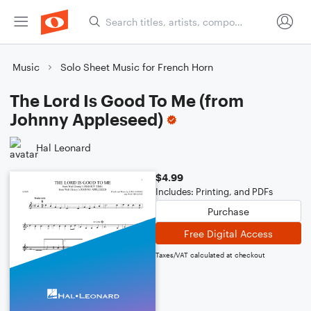
Music
Solo Sheet Music for French Horn
The Lord Is Good To Me (from
Johnny Appleseed)
Hal Leonard
$4.99
Includes: Printing, and PDFs
Purchase
Free Digital Access
Taxes/VAT calculated at checkout