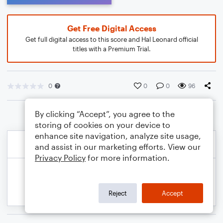
Get Free Digital Access
Get full digital access to this score and Hal Leonard official
titles with a Premium Trial.
0
0
0
96
By clicking “Accept”, you agree to the
storing of cookies on your device to
enhance site navigation, analyze site usage,
and assist in our marketing efforts. View our
Privacy Policy
for more information.
Reject
Accept