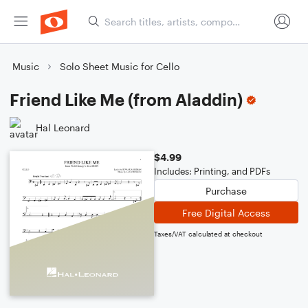
Music
Solo Sheet Music for Cello
Friend Like Me (from Aladdin)
Hal Leonard
$4.99
Includes: Printing, and PDFs
Purchase
Free Digital Access
Taxes/VAT calculated at checkout