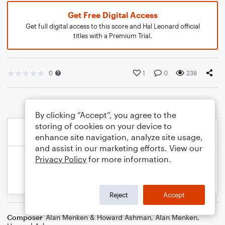
Get Free Digital Access
Get full digital access to this score and Hal Leonard official
titles with a Premium Trial.
0
1
0
238
By clicking “Accept”, you agree to the
storing of cookies on your device to
enhance site navigation, analyze site usage,
and assist in our marketing efforts. View our
Privacy Policy
for more information.
Reject
Accept
Composer
Alan Menken & Howard Ashman
,
Alan Menken
,