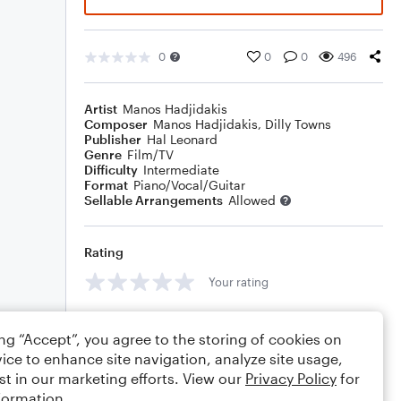
0
0
0
496
Artist
Manos Hadjidakis
Composer
Manos Hadjidakis
,
Dilly Towns
Publisher
Hal Leonard
Genre
Film/TV
Difficulty
Intermediate
Format
Piano/Vocal/Guitar
Sellable Arrangements
Allowed
Rating
Your rating
Comments
ing “Accept”, you agree to the storing of cookies on
ice to enhance site navigation, analyze site usage,
st in our marketing efforts. View our
Privacy Policy
for
formation.
Editing tips
Comment