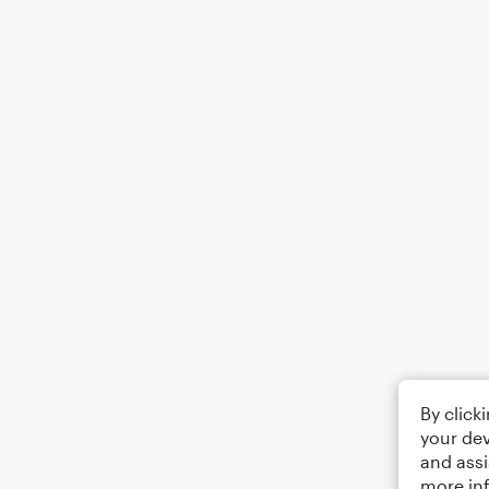
By click
your dev
and assi
more in