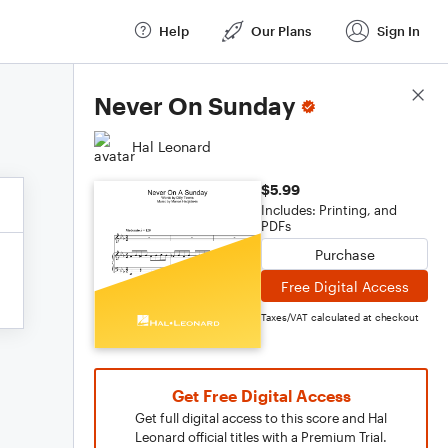
Help
Our Plans
Sign In
Score Details
Never On Sunday
Hal Leonard
$5.99
Includes: Printing, and
PDFs
Purchase
Free Digital Access
Taxes/VAT calculated at checkout
Get Free Digital Access
Get full digital access to this score and Hal
Leonard official titles with a Premium Trial.