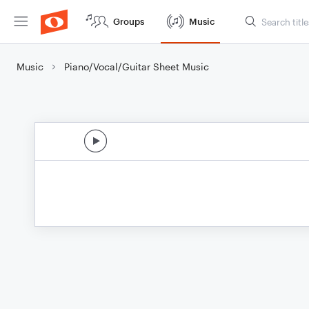
Groups
Music
Music
Piano/Vocal/Guitar Sheet Music