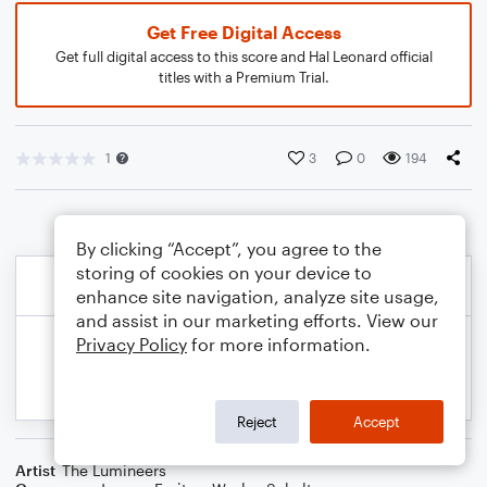
Get Free Digital Access
Get full digital access to this score and Hal Leonard official
titles with a Premium Trial.
1
3
0
194
By clicking “Accept”, you agree to the
storing of cookies on your device to
enhance site navigation, analyze site usage,
and assist in our marketing efforts. View our
Privacy Policy
for more information.
Reject
Accept
Artist
The Lumineers