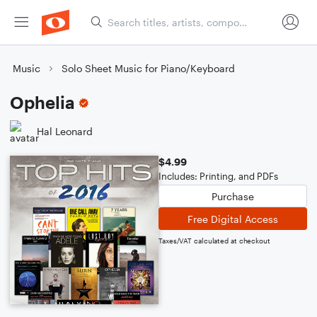
Music
Solo Sheet Music for Piano/Keyboard
Ophelia
Hal Leonard
$4.99
Includes: Printing, and PDFs
Purchase
Free Digital Access
Taxes/VAT calculated at checkout