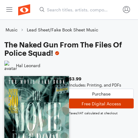
Music
Lead Sheet/Fake Book Sheet Music
The Naked Gun From The Files Of
Police Squad!
Hal Leonard
$3.99
Includes: Printing, and PDFs
Purchase
Free Digital Access
Taxes/VAT calculated at checkout