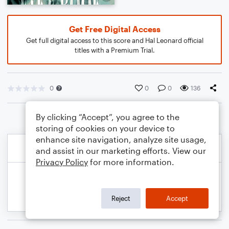
Get Free Digital Access
Get full digital access to this score and Hal Leonard official
titles with a Premium Trial.
0
0
0
136
By clicking “Accept”, you agree to the
storing of cookies on your device to
enhance site navigation, analyze site usage,
and assist in our marketing efforts. View our
Privacy Policy
for more information.
Reject
Accept