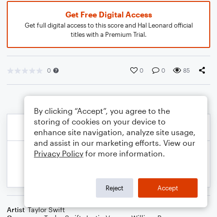
Get Free Digital Access
Get full digital access to this score and Hal Leonard official
titles with a Premium Trial.
0
0
0
85
By clicking “Accept”, you agree to the
storing of cookies on your device to
enhance site navigation, analyze site usage,
and assist in our marketing efforts. View our
Privacy Policy
for more information.
Reject
Accept
Artist
Taylor Swift