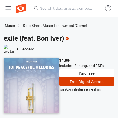
Music
Solo Sheet Music for Trumpet/Cornet
exile (feat. Bon Iver)
Hal Leonard
$4.99
Includes: Printing, and PDFs
Purchase
Free Digital Access
Taxes/VAT calculated at checkout