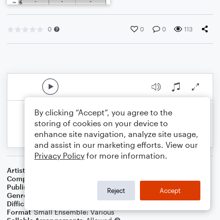
0
0
0
113
By clicking “Accept”, you agree to the
storing of cookies on your device to
enhance site navigation, analyze site usage,
and assist in our marketing efforts. View our
Privacy Policy
for more information.
Artist
Celebrity Chamber Players
Composer
Marshall Thomas
Publisher
Father Ambrose Press
Reject
Accept
Genre
Classical
Difficulty
Beginner
Format
Small Ensemble: Various