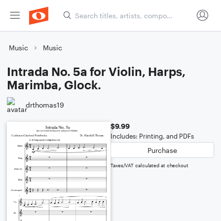
Music
Music
Intrada No. 5a for Violin, Harps,
Marimba, Glock.
drthomas19
$9.99
Includes: Printing, and PDFs
Purchase
Taxes/VAT calculated at checkout