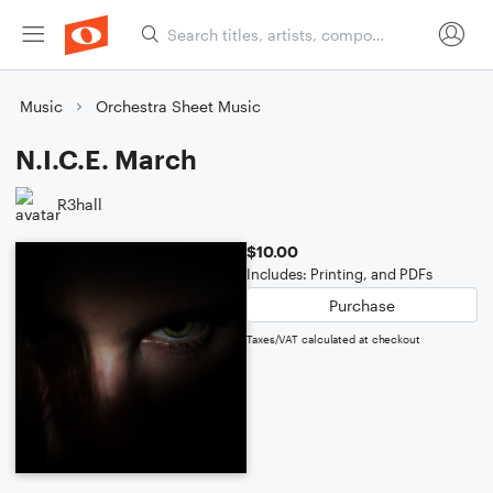
Music
Orchestra Sheet Music
N.I.C.E. March
R3hall
$10.00
Includes: Printing, and PDFs
Purchase
Taxes/VAT calculated at checkout