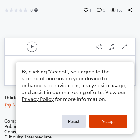
0
1
0
157
By clicking “Accept”, you agree to the
storing of cookies on your device to
enhance site navigation, analyze site usage,
and assist in our marketing efforts. View our
This is an arrangement of
Privacy Policy
for more information.
N.I.C.E. March
Composer
J. Randolph Hall
Reject
Accept
Publisher
J. Randolph Hall
Genre
Classical
,
Film/TV
Difficulty
Intermediate