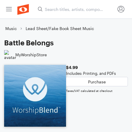
Music
Lead Sheet/Fake Book Sheet Music
Battle Belongs
MyWorshipStore
$4.99
Includes: Printing, and PDFs
Purchase
Taxes/VAT calculated at checkout