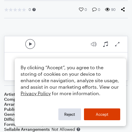
0
0
0
90
By clicking “Accept”, you agree to the
storing of cookies on your device to
enhance site navigation, analyze site usage,
and assist in our marketing efforts. View our
Privacy Policy
for more information.
Artist
Phil Wickham
Composer
Phil Wickham
,
Brian Johnson
Arranger
Teresa Ledford
Publisher
WorshipBlend
Genre
Christian
,
Worship
Reject
Accept
Difficulty
Intermediate
Format
Lead Sheet/Fake Book
Sellable Arrangements
Not Allowed