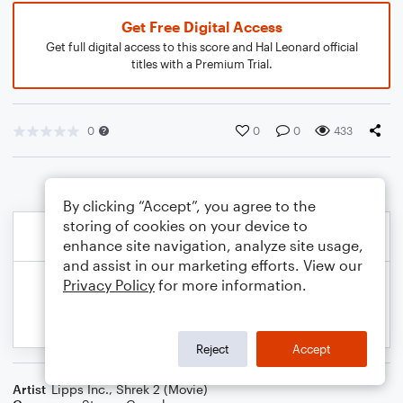
Get Free Digital Access
Get full digital access to this score and Hal Leonard official
titles with a Premium Trial.
0
0
0
433
By clicking “Accept”, you agree to the
storing of cookies on your device to
enhance site navigation, analyze site usage,
and assist in our marketing efforts. View our
Privacy Policy
for more information.
Reject
Accept
Artist
Lipps Inc.
,
Shrek 2 (Movie)