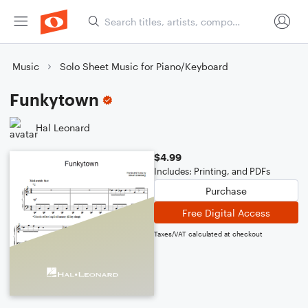
Music
Solo Sheet Music for Piano/Keyboard
Funkytown
Hal Leonard
$4.99
Includes: Printing, and PDFs
Purchase
Free Digital Access
Taxes/VAT calculated at checkout