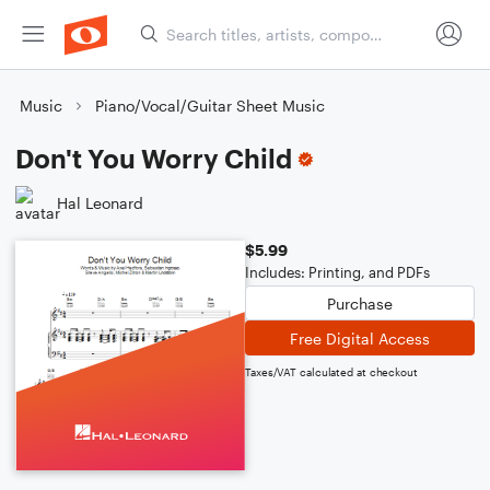
Music
Piano/Vocal/Guitar Sheet Music
Don't You Worry Child
Hal Leonard
$5.99
Includes: Printing, and PDFs
Purchase
Free Digital Access
Taxes/VAT calculated at checkout