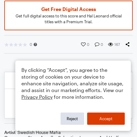
Get Free Digital Access
Get full digital access to this score and Hal Leonard official
titles with a Premium Trial.
0
0
0
167
By clicking “Accept”, you agree to the
storing of cookies on your device to
enhance site navigation, analyze site usage,
and assist in our marketing efforts. View our
Privacy Policy
for more information.
Reject
Accept
Artist
Swedish House Mafia