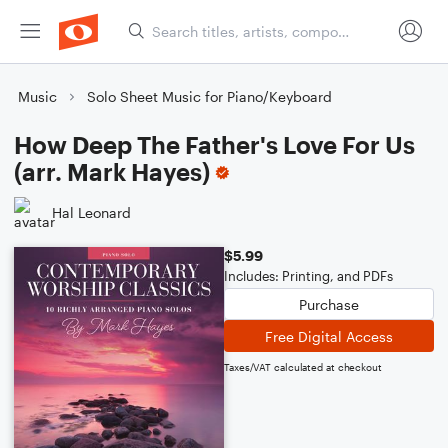
Music
Solo Sheet Music for Piano/Keyboard
How Deep The Father's Love For Us
(arr. Mark Hayes)
Hal Leonard
$5.99
Includes: Printing, and PDFs
Purchase
Free Digital Access
Taxes/VAT calculated at checkout