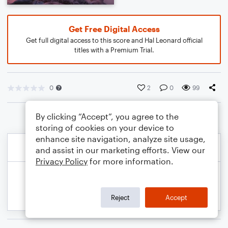
Get Free Digital Access
Get full digital access to this score and Hal Leonard official
titles with a Premium Trial.
0
2
0
99
By clicking “Accept”, you agree to the
storing of cookies on your device to
enhance site navigation, analyze site usage,
and assist in our marketing efforts. View our
Privacy Policy
for more information.
Reject
Accept