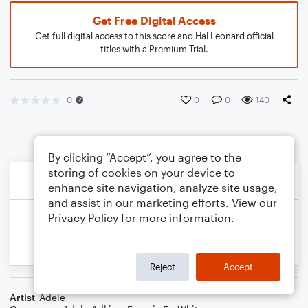
Get Free Digital Access
Get full digital access to this score and Hal Leonard official
titles with a Premium Trial.
0
0
0
140
By clicking “Accept”, you agree to the
storing of cookies on your device to
enhance site navigation, analyze site usage,
and assist in our marketing efforts. View our
Privacy Policy
for more information.
Reject
Accept
Artist
Adele