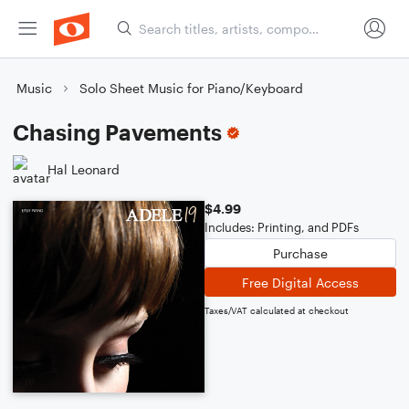
Music
Solo Sheet Music for Piano/Keyboard
Chasing Pavements
Hal Leonard
$4.99
Includes: Printing, and PDFs
Purchase
Free Digital Access
Taxes/VAT calculated at checkout