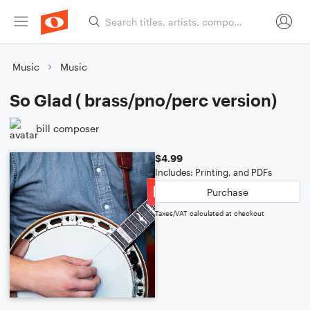
Music
Music
So Glad ( brass/pno/perc version)
bill composer
$4.99
Includes: Printing, and PDFs
Purchase
Taxes/VAT calculated at checkout