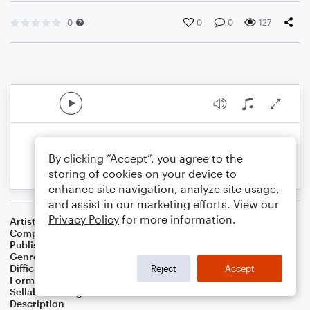
0
0
0
127
By clicking “Accept”, you agree to the
storing of cookies on your device to
enhance site navigation, analyze site usage,
and assist in our marketing efforts. View our
Privacy Policy
for more information.
Artist
WC Bierschwale
Composer
WC Bierschwale
Publisher
W.C.Bierschwale
Genre
Country
Difficulty
Beginner
Reject
Accept
Format
Small Ensemble: Various
Sellable Arrangements
Not Allowed
Description