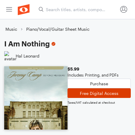
Music
Piano/Vocal/Guitar Sheet Music
I Am Nothing
Hal Leonard
$5.99
Includes: Printing, and PDFs
Purchase
Free Digital Access
Taxes/VAT calculated at checkout