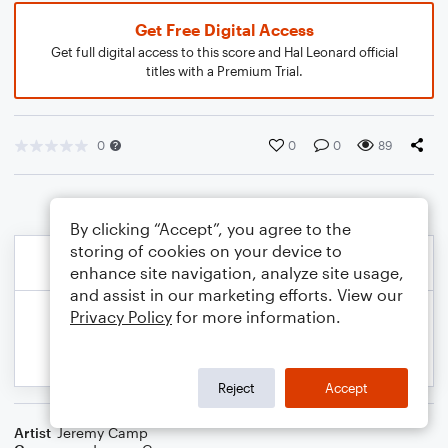
Get Free Digital Access
Get full digital access to this score and Hal Leonard official
titles with a Premium Trial.
0
0
0
89
By clicking “Accept”, you agree to the
storing of cookies on your device to
enhance site navigation, analyze site usage,
and assist in our marketing efforts. View our
Privacy Policy
for more information.
Reject
Accept
Artist
Jeremy Camp