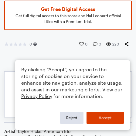
Get Free Digital Access
Get full digital access to this score and Hal Leonard official
titles with a Premium Trial.
0
0
0
220
By clicking “Accept”, you agree to the
storing of cookies on your device to
enhance site navigation, analyze site usage,
and assist in our marketing efforts. View our
Privacy Policy
for more information.
Reject
Accept
Artist
Taylor Hicks
,
American Idol