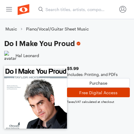
Music
Piano/Vocal/Guitar Sheet Music
Do I Make You Proud
Hal Leonard
$5.99
Includes: Printing, and PDFs
Purchase
Free Digital Access
Taxes/VAT calculated at checkout