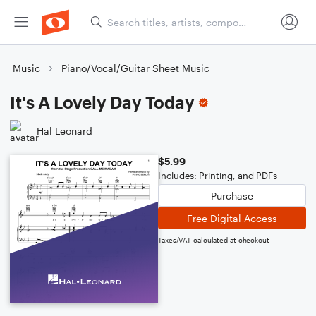
Music
Piano/Vocal/Guitar Sheet Music
It's A Lovely Day Today
Hal Leonard
$5.99
Includes: Printing, and PDFs
Purchase
Free Digital Access
Taxes/VAT calculated at checkout