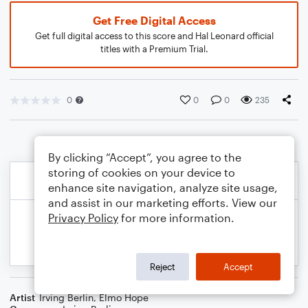
Get Free Digital Access
Get full digital access to this score and Hal Leonard official
titles with a Premium Trial.
0
0
0
235
By clicking “Accept”, you agree to the
storing of cookies on your device to
enhance site navigation, analyze site usage,
and assist in our marketing efforts. View our
Privacy Policy
for more information.
Reject
Accept
Artist
Irving Berlin
,
Elmo Hope