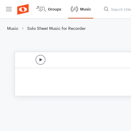
Groups
Music
Music
Solo Sheet Music for Recorder