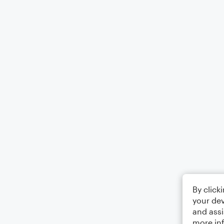
By click
your dev
and assi
more in