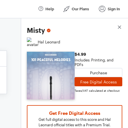
Help
Our Plans
Sign In
Score Details
Misty
Hal Leonard
$4.99
Includes: Printing, and
PDFs
Purchase
Free Digital Access
Taxes/VAT calculated at checkout
Get Free Digital Access
Get full digital access to this score and Hal
Leonard official titles with a Premium Trial.