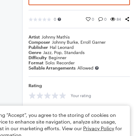
0
0
0
84
Artist
Johnny Mathis
Composer
Johnny Burke
,
Erroll Garner
Publisher
Hal Leonard
Genre
Jazz
,
Pop
,
Standards
Difficulty
Beginner
Format
Solo: Recorder
Sellable Arrangements
Allowed
Rating
Your rating
Comments
ing “Accept”, you agree to the storing of cookies on
ice to enhance site navigation, analyze site usage,
st in our marketing efforts. View our
Privacy Policy
for
formation.
Editing tips
Comment