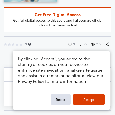
Get Free Digital Access
Get full digital access to this score and Hal Leonard official
titles with a Premium Trial.
0
0
0
110
By clicking “Accept”, you agree to the
storing of cookies on your device to
enhance site navigation, analyze site usage,
and assist in our marketing efforts. View our
Privacy Policy
for more information.
Reject
Accept