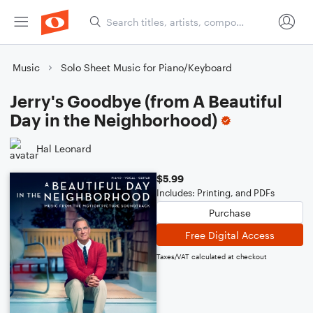
Music
Solo Sheet Music for Piano/Keyboard
Jerry's Goodbye (from A Beautiful
Day in the Neighborhood)
Hal Leonard
$5.99
Includes: Printing, and PDFs
Purchase
Free Digital Access
Taxes/VAT calculated at checkout