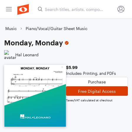
Music
Piano/Vocal/Guitar Sheet Music
Monday, Monday
Hal Leonard
$5.99
Includes: Printing, and PDFs
Purchase
Free Digital Access
Taxes/VAT calculated at checkout