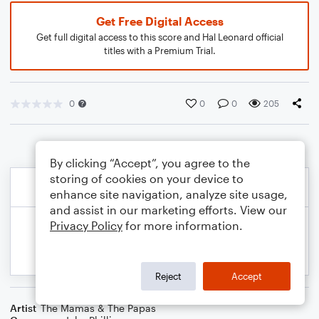
Get Free Digital Access
Get full digital access to this score and Hal Leonard official
titles with a Premium Trial.
0
0
0
205
By clicking “Accept”, you agree to the
storing of cookies on your device to
enhance site navigation, analyze site usage,
and assist in our marketing efforts. View our
Privacy Policy
for more information.
Reject
Accept
Artist
The Mamas & The Papas