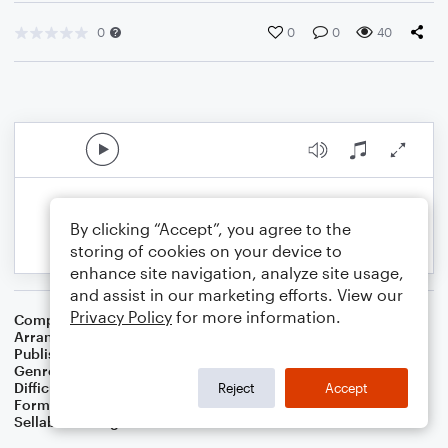
0
0
0
40
By clicking “Accept”, you agree to the
storing of cookies on your device to
enhance site navigation, analyze site usage,
and assist in our marketing efforts. View our
Privacy Policy
for more information.
Composer
Traditional
Arranger
Dominic Meccia
Publisher
Dominic Meccia
Genre
Children
Difficulty
Intermediate
Reject
Accept
Format
Duet: Piano/Keyboard, English Horn
Sellable Arrangements
Not Allowed