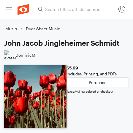
Music
Duet Sheet Music
John Jacob Jingleheimer Schmidt
DominicM
$5.99
Includes: Printing, and PDFs
Purchase
Taxes/VAT calculated at checkout