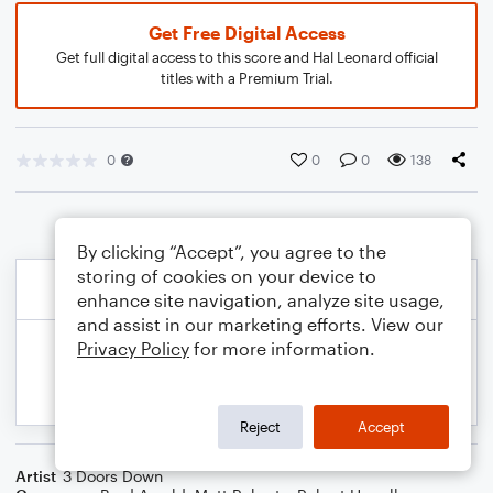
Get Free Digital Access
Get full digital access to this score and Hal Leonard official
titles with a Premium Trial.
0
0
0
138
By clicking “Accept”, you agree to the
storing of cookies on your device to
enhance site navigation, analyze site usage,
and assist in our marketing efforts. View our
Privacy Policy
for more information.
Reject
Accept
Artist
3 Doors Down