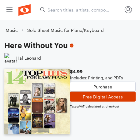
Music
Solo Sheet Music for Piano/Keyboard
Here Without You
Hal Leonard
$4.99
Includes: Printing, and PDFs
Purchase
Free Digital Access
Taxes/VAT calculated at checkout