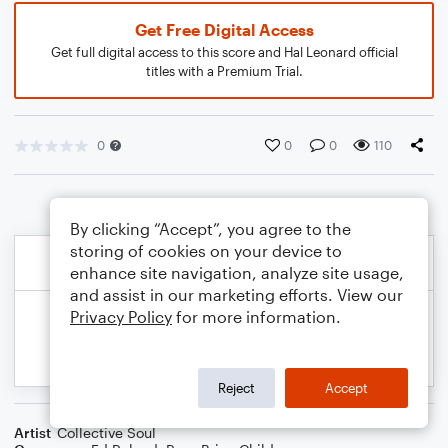
Get Free Digital Access
Get full digital access to this score and Hal Leonard official
titles with a Premium Trial.
0
0
0
110
By clicking “Accept”, you agree to the
storing of cookies on your device to
enhance site navigation, analyze site usage,
and assist in our marketing efforts. View our
Privacy Policy
for more information.
Reject
Accept
Artist
Collective Soul