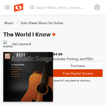
Music
Solo Sheet Music for Guitar
The World I Know
Hal Leonard
$4.99
Includes: Printing, and PDFs
Purchase
Free Digital Access
Taxes/VAT calculated at checkout