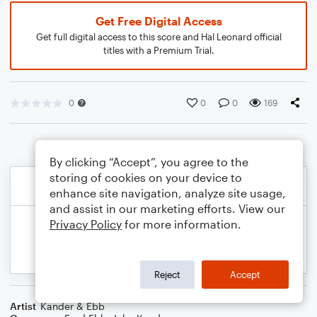
Get Free Digital Access
Get full digital access to this score and Hal Leonard official
titles with a Premium Trial.
0
0
0
169
By clicking “Accept”, you agree to the
storing of cookies on your device to
enhance site navigation, analyze site usage,
and assist in our marketing efforts. View our
Privacy Policy
for more information.
Reject
Accept
Artist
Kander & Ebb