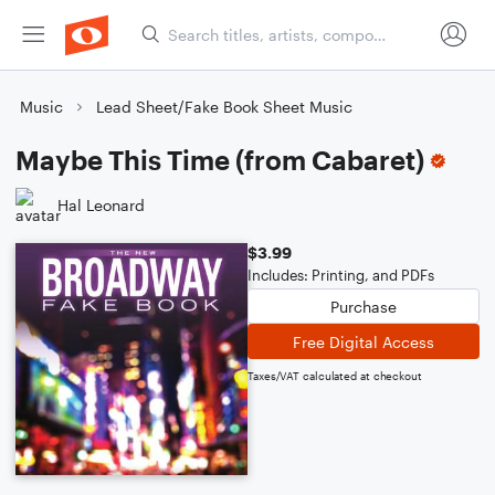
Music
Lead Sheet/Fake Book Sheet Music
Maybe This Time (from Cabaret)
Hal Leonard
$3.99
Includes: Printing, and PDFs
Purchase
Free Digital Access
Taxes/VAT calculated at checkout