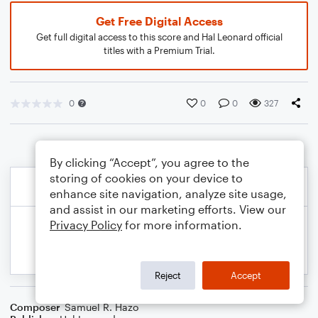
Get Free Digital Access
Get full digital access to this score and Hal Leonard official
titles with a Premium Trial.
0
0
0
327
By clicking “Accept”, you agree to the
storing of cookies on your device to
enhance site navigation, analyze site usage,
and assist in our marketing efforts. View our
Privacy Policy
for more information.
Reject
Accept
Composer
Samuel R. Hazo