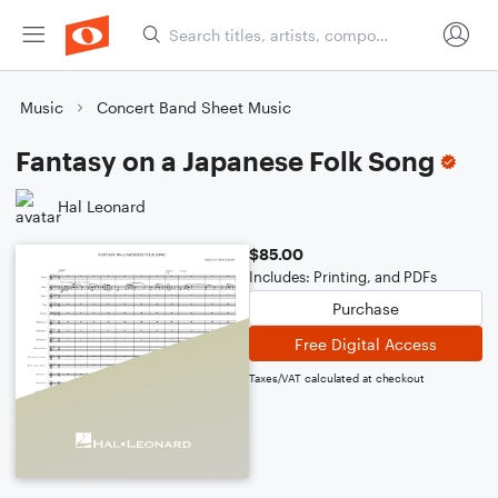
Music
Concert Band Sheet Music
Fantasy on a Japanese Folk Song
Hal Leonard
$85.00
Includes: Printing, and PDFs
Purchase
Free Digital Access
Taxes/VAT calculated at checkout