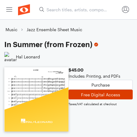
Music
Jazz Ensemble Sheet Music
In Summer (from Frozen)
Hal Leonard
$45.00
Includes: Printing, and PDFs
Purchase
Free Digital Access
Taxes/VAT calculated at checkout