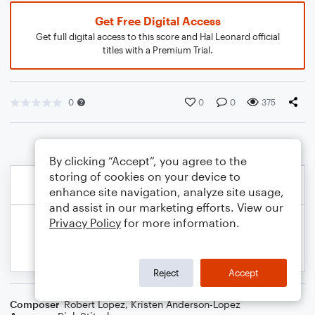
Get Free Digital Access
Get full digital access to this score and Hal Leonard official
titles with a Premium Trial.
0
0
0
375
By clicking “Accept”, you agree to the
storing of cookies on your device to
enhance site navigation, analyze site usage,
and assist in our marketing efforts. View our
Privacy Policy
for more information.
Reject
Accept
Composer
Robert Lopez
,
Kristen Anderson-Lopez