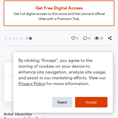
Get Free Digital Access
Get full digital access to this score and Hal Leonard official
titles with a Premium Trial.
0
0
0
91
By clicking “Accept”, you agree to the
storing of cookies on your device to
enhance site navigation, analyze site usage,
and assist in our marketing efforts. View our
Privacy Policy
for more information.
Reject
Accept
Artist
Hauschka