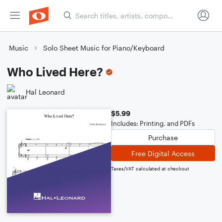
Music
Solo Sheet Music for Piano/Keyboard
Who Lived Here?
Hal Leonard
$5.99
Includes: Printing, and PDFs
Purchase
Free Digital Access
Taxes/VAT calculated at checkout