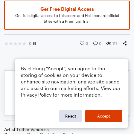
Get Free Digital Access
Get full digital access to this score and Hal Leonard official
titles with a Premium Trial.
0
0
0
117
By clicking “Accept”, you agree to the
storing of cookies on your device to
enhance site navigation, analyze site usage,
and assist in our marketing efforts. View our
Privacy Policy
for more information.
Reject
Accept
Artist
Luther Vandross