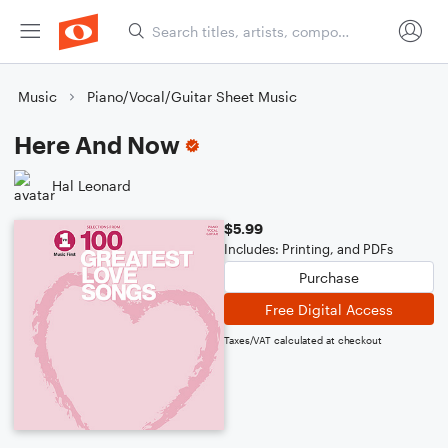
Music
Piano/Vocal/Guitar Sheet Music
Here And Now
Hal Leonard
$5.99
Includes: Printing, and PDFs
Purchase
Free Digital Access
Taxes/VAT calculated at checkout