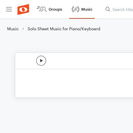
Groups
Music
Music
Solo Sheet Music for Piano/Keyboard