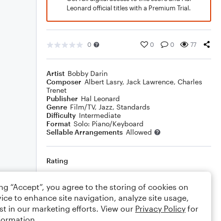
Leonard official titles with a Premium Trial.
0
0
0
77
Artist
Bobby Darin
Composer
Albert Lasry
,
Jack Lawrence
,
Charles
Trenet
Publisher
Hal Leonard
Genre
Film/TV
,
Jazz
,
Standards
Difficulty
Intermediate
Format
Solo: Piano/Keyboard
Sellable Arrangements
Allowed
Rating
Your rating
ing “Accept”, you agree to the storing of cookies on
ice to enhance site navigation, analyze site usage,
Comments
st in our marketing efforts. View our
Privacy Policy
for
formation.