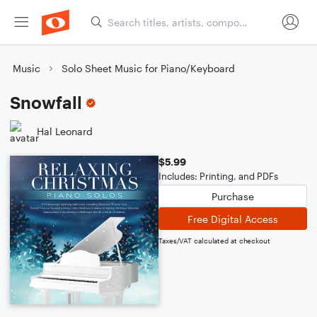
Music
Solo Sheet Music for Piano/Keyboard
Snowfall
Hal Leonard
$5.99
Includes: Printing, and PDFs
Purchase
Free Digital Access
Taxes/VAT calculated at checkout