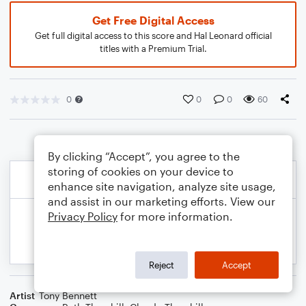
Get Free Digital Access
Get full digital access to this score and Hal Leonard official
titles with a Premium Trial.
0
0
0
60
By clicking “Accept”, you agree to the
storing of cookies on your device to
enhance site navigation, analyze site usage,
and assist in our marketing efforts. View our
Privacy Policy
for more information.
Reject
Accept
Artist
Tony Bennett