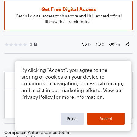
Get Free Digital Access
Get full digital access to this score and Hal Leonard official
titles with a Premium Trial.
0
0
0
45
By clicking “Accept”, you agree to the
storing of cookies on your device to
enhance site navigation, analyze site usage,
and assist in our marketing efforts. View our
Privacy Policy
for more information.
Reject
Accept
Composer
Antonio Carlos Jobim