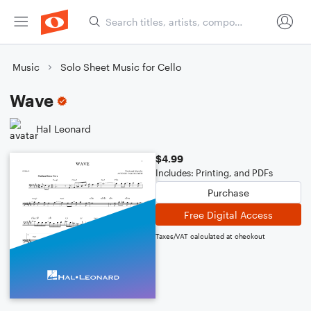
Music
Solo Sheet Music for Cello
Wave
Hal Leonard
$4.99
Includes: Printing, and PDFs
Purchase
Free Digital Access
Taxes/VAT calculated at checkout