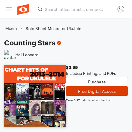
Music
Solo Sheet Music for Ukulele
Counting Stars
Hal Leonard
$3.99
Includes: Printing, and PDFs
Purchase
Free Digital Access
Taxes/VAT calculated at checkout