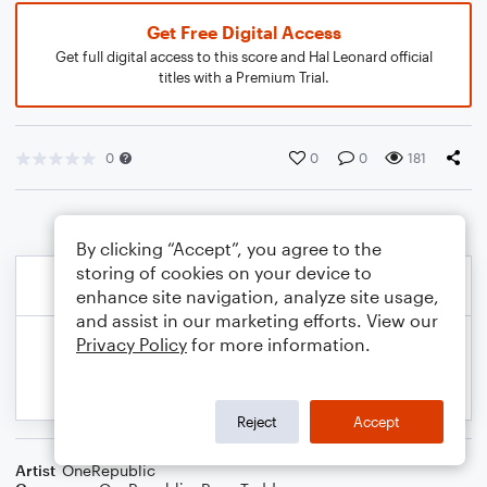
Get Free Digital Access
Get full digital access to this score and Hal Leonard official
titles with a Premium Trial.
0
0
0
181
By clicking “Accept”, you agree to the
storing of cookies on your device to
enhance site navigation, analyze site usage,
and assist in our marketing efforts. View our
Privacy Policy
for more information.
Reject
Accept
Artist
OneRepublic