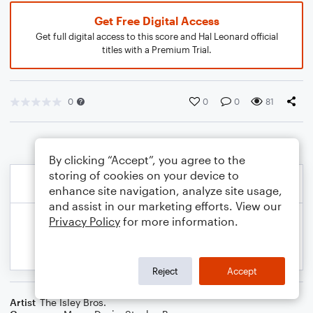
Get Free Digital Access
Get full digital access to this score and Hal Leonard official
titles with a Premium Trial.
0
0
0
81
By clicking “Accept”, you agree to the
storing of cookies on your device to
enhance site navigation, analyze site usage,
and assist in our marketing efforts. View our
Privacy Policy
for more information.
Reject
Accept
Artist
The Isley Bros.