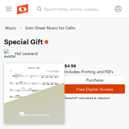
Music
Solo Sheet Music for Cello
Special Gift
Hal Leonard
$4.99
Includes: Printing, and PDFs
Purchase
Free Digital Access
Taxes/VAT calculated at checkout