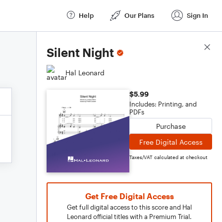
Help
Our Plans
Sign In
Score Details
Silent Night
Hal Leonard
$5.99
Includes: Printing, and
PDFs
Purchase
Free Digital Access
Taxes/VAT calculated at checkout
Get Free Digital Access
Get full digital access to this score and Hal
Leonard official titles with a Premium Trial.