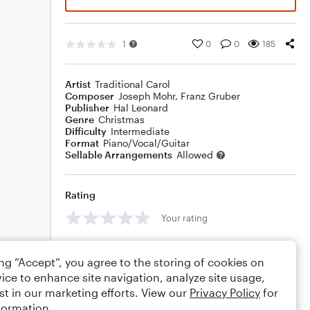
1
0
0
185
Artist
Traditional Carol
Composer
Joseph Mohr
,
Franz Gruber
Publisher
Hal Leonard
Genre
Christmas
Difficulty
Intermediate
Format
Piano/Vocal/Guitar
Sellable Arrangements
Allowed
Rating
Your rating
Comments
ing “Accept”, you agree to the storing of cookies on
ice to enhance site navigation, analyze site usage,
st in our marketing efforts. View our
Privacy Policy
for
formation.
Editing tips
Comment