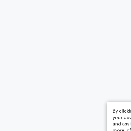
By click
your dev
and assi
more in