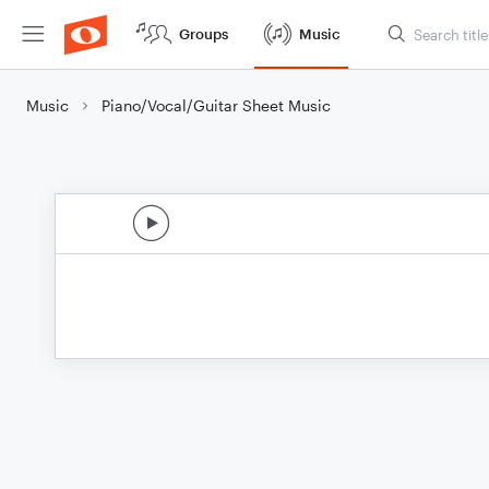
Groups
Music
Music
Piano/Vocal/Guitar Sheet Music